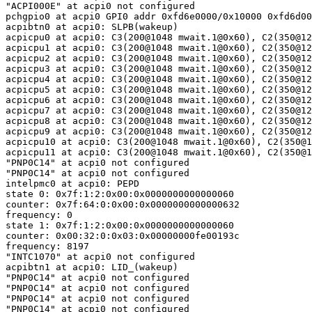
"ACPI000E" at acpi0 not configured

pchgpio0 at acpi0 GPI0 addr 0xfd6e0000/0x10000 0xfd6d00
acpibtn0 at acpi0: SLPB(wakeup)

acpicpu0 at acpi0: C3(200@1048 mwait.1@0x60), C2(350@12
acpicpu1 at acpi0: C3(200@1048 mwait.1@0x60), C2(350@12
acpicpu2 at acpi0: C3(200@1048 mwait.1@0x60), C2(350@12
acpicpu3 at acpi0: C3(200@1048 mwait.1@0x60), C2(350@12
acpicpu4 at acpi0: C3(200@1048 mwait.1@0x60), C2(350@12
acpicpu5 at acpi0: C3(200@1048 mwait.1@0x60), C2(350@12
acpicpu6 at acpi0: C3(200@1048 mwait.1@0x60), C2(350@12
acpicpu7 at acpi0: C3(200@1048 mwait.1@0x60), C2(350@12
acpicpu8 at acpi0: C3(200@1048 mwait.1@0x60), C2(350@12
acpicpu9 at acpi0: C3(200@1048 mwait.1@0x60), C2(350@12
acpicpu10 at acpi0: C3(200@1048 mwait.1@0x60), C2(350@1
acpicpu11 at acpi0: C3(200@1048 mwait.1@0x60), C2(350@1
"PNP0C14" at acpi0 not configured

"PNP0C14" at acpi0 not configured

intelpmc0 at acpi0: PEPD

state 0: 0x7f:1:2:0x00:0x0000000000000060

counter: 0x7f:64:0:0x00:0x0000000000000632

frequency: 0

state 1: 0x7f:1:2:0x00:0x0000000000000060

counter: 0x00:32:0:0x03:0x00000000fe00193c

frequency: 8197

"INTC1070" at acpi0 not configured

acpibtn1 at acpi0: LID_(wakeup)

"PNP0C14" at acpi0 not configured

"PNP0C14" at acpi0 not configured

"PNP0C14" at acpi0 not configured

"PNP0C14" at acpi0 not configured
