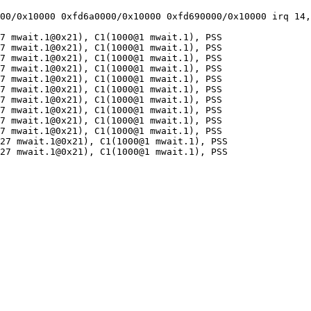
00/0x10000 0xfd6a0000/0x10000 0xfd690000/0x10000 irq 14,
7 mwait.1@0x21), C1(1000@1 mwait.1), PSS

7 mwait.1@0x21), C1(1000@1 mwait.1), PSS

7 mwait.1@0x21), C1(1000@1 mwait.1), PSS

7 mwait.1@0x21), C1(1000@1 mwait.1), PSS

7 mwait.1@0x21), C1(1000@1 mwait.1), PSS

7 mwait.1@0x21), C1(1000@1 mwait.1), PSS

7 mwait.1@0x21), C1(1000@1 mwait.1), PSS

7 mwait.1@0x21), C1(1000@1 mwait.1), PSS

7 mwait.1@0x21), C1(1000@1 mwait.1), PSS

7 mwait.1@0x21), C1(1000@1 mwait.1), PSS

27 mwait.1@0x21), C1(1000@1 mwait.1), PSS

27 mwait.1@0x21), C1(1000@1 mwait.1), PSS
