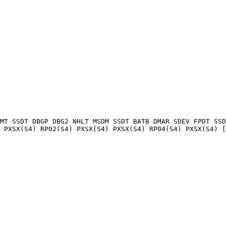
MT SSDT DBGP DBG2 NHLT MSDM SSDT BATB DMAR SDEV FPDT SSD
 PXSX(S4) RP02(S4) PXSX(S4) PXSX(S4) RP04(S4) PXSX(S4) [