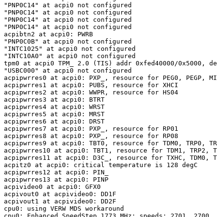
"PNP0C14" at acpi0 not configured

"PNP0C14" at acpi0 not configured

"PNP0C14" at acpi0 not configured

"PNP0C14" at acpi0 not configured

acpibtn2 at acpi0: PWRB

"PNP0C0B" at acpi0 not configured

"INTC1025" at acpi0 not configured

"INTC10A0" at acpi0 not configured

tpm0 at acpi0 TPM_ 2.0 (TIS) addr 0xfed40000/0x5000, de
"USBC000" at acpi0 not configured

acpipwrres0 at acpi0: PXP_, resource for PEG0, PEGP, MI
acpipwrres1 at acpi0: PUBS, resource for XHCI

acpipwrres2 at acpi0: WWPR, resource for HS04

acpipwrres3 at acpi0: BTRT

acpipwrres4 at acpi0: WRST

acpipwrres5 at acpi0: MRST

acpipwrres6 at acpi0: DRST

acpipwrres7 at acpi0: PXP_, resource for RP01

acpipwrres8 at acpi0: PXP_, resource for RP08

acpipwrres9 at acpi0: TBT0, resource for TDM0, TRP0, TR
acpipwrres10 at acpi0: TBT1, resource for TDM1, TRP2, T
acpipwrres11 at acpi0: D3C_, resource for TXHC, TDM0, T
acpitz0 at acpi0: critical temperature is 128 degC

acpipwrres12 at acpi0: PIN_

acpipwrres13 at acpi0: PINP

acpivideo0 at acpi0: GFX0

acpivout0 at acpivideo0: DD1F

acpivout1 at acpivideo0: DD2F

cpu0: using VERW MDS workaround

cpu0: Enhanced SpeedStep 1773 MHz: speeds: 2701, 2700, 