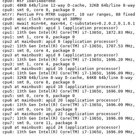
cpu0: msr 10a=1488fd6b
cpu0: 48KB 64b/line 12-way D-cache, 32KB 64b/line 8-way
cpu0: smt 0, core 0, package 0

mtrr: Pentium Pro MTRR support, 10 var ranges, 88 fixed
cpu0: apic clock running at 38MHz

cpu0: mwait min=64, max=64, C-substates=0.2.0.2.0.1.0.1
cpu1 at mainbus0: apid 1 (application processor)

cpu1: 13th Gen Intel(R) Core(TM) i7-1365U, 1872.83 MHz,
cpu1: smt 1, core 0, package 0

cpu2 at mainbus0: apid 8 (application processor)

cpu2: 13th Gen Intel(R) Core(TM) i7-1365U, 1707.53 MHz,
cpu2: smt 0, core 4, package 0

cpu3 at mainbus0: apid 9 (application processor)

cpu3: 13th Gen Intel(R) Core(TM) i7-1365U, 1696.20 MHz,
cpu3: smt 1, core 4, package 0

cpu4 at mainbus0: apid 16 (application processor)

cpu4: 13th Gen Intel(R) Core(TM) i7-1365U, 1696.09 MHz,
cpu4: 32KB 64b/line 8-way D-cache, 64KB 64b/line 8-way 
cpu4: smt 0, core 8, package 0

cpu5 at mainbus0: apid 18 (application processor)

cpu5: 13th Gen Intel(R) Core(TM) i7-1365U, 1696.09 MHz,
cpu5: smt 0, core 9, package 0

cpu6 at mainbus0: apid 20 (application processor)

cpu6: 13th Gen Intel(R) Core(TM) i7-1365U, 1696.09 MHz,
cpu6: smt 0, core 10, package 0

cpu7 at mainbus0: apid 22 (application processor)

cpu7: 13th Gen Intel(R) Core(TM) i7-1365U, 1696.09 MHz,
cpu7: smt 0, core 11, package 0

cpu8 at mainbus0: apid 24 (application processor)

cpu8: 13th Gen Intel(R) Core(TM) i7-1365U, 1696.09 MHz,