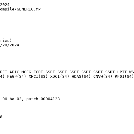
2024

ompile/GENERIC.MP

ries)

/20/2024

PET APIC MCFG ECDT SSDT SSDT SSDT SSDT SSDT SSDT LPIT WS
4) PEGP(S4) XHCI(S3) XDCI(S4) HDAS(S4) CNVW(S4) RP01(S4)
 06-ba-03, patch 00004123

8
