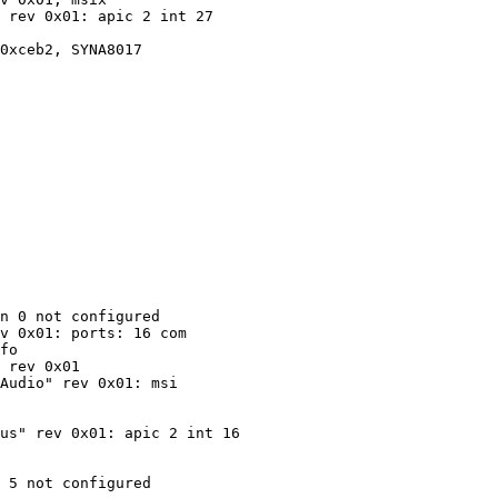
 rev 0x01: apic 2 int 27

0xceb2, SYNA8017

n 0 not configured

v 0x01: ports: 16 com

fo

 rev 0x01

Audio" rev 0x01: msi

us" rev 0x01: apic 2 int 16

 5 not configured
