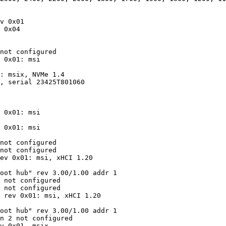
v 0x01

 0x04

not configured

 0x01: msi

: msix, NVMe 1.4

, serial 23425T801060

 0x01: msi

 0x01: msi

not configured

not configured

ev 0x01: msi, xHCI 1.20

oot hub" rev 3.00/1.00 addr 1

 not configured

 not configured

 rev 0x01: msi, xHCI 1.20

oot hub" rev 3.00/1.00 addr 1

n 2 not configured

v 0x01, msix
