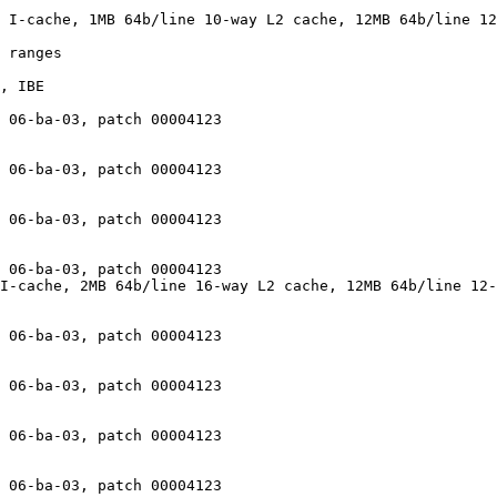
 I-cache, 1MB 64b/line 10-way L2 cache, 12MB 64b/line 12
 ranges

, IBE

 06-ba-03, patch 00004123

 06-ba-03, patch 00004123

 06-ba-03, patch 00004123

 06-ba-03, patch 00004123

I-cache, 2MB 64b/line 16-way L2 cache, 12MB 64b/line 12-
 06-ba-03, patch 00004123

 06-ba-03, patch 00004123

 06-ba-03, patch 00004123

 06-ba-03, patch 00004123
