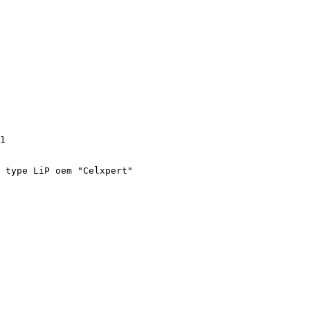
1

 type LiP oem "Celxpert"
