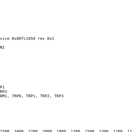
vice 0x00fc1050 rev 0x1

NI

P1

RP3

DM1, TRP0, TRP1, TRP2, TRP3

2500, 2400, 2200, 2000, 1800, 1700, 1500, 1300, 1200, 11