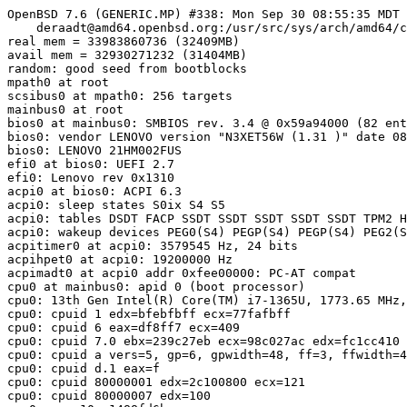
OpenBSD 7.6 (GENERIC.MP) #338: Mon Sep 30 08:55:35 MDT 
    deraadt@amd64.openbsd.org:/usr/src/sys/arch/amd64/c
real mem = 33983860736 (32409MB)

avail mem = 32930271232 (31404MB)

random: good seed from bootblocks

mpath0 at root

scsibus0 at mpath0: 256 targets

mainbus0 at root

bios0 at mainbus0: SMBIOS rev. 3.4 @ 0x59a94000 (82 ent
bios0: vendor LENOVO version "N3XET56W (1.31 )" date 08
bios0: LENOVO 21HM002FUS

efi0 at bios0: UEFI 2.7

efi0: Lenovo rev 0x1310

acpi0 at bios0: ACPI 6.3

acpi0: sleep states S0ix S4 S5

acpi0: tables DSDT FACP SSDT SSDT SSDT SSDT SSDT TPM2 H
acpi0: wakeup devices PEG0(S4) PEGP(S4) PEGP(S4) PEG2(S
acpitimer0 at acpi0: 3579545 Hz, 24 bits

acpihpet0 at acpi0: 19200000 Hz

acpimadt0 at acpi0 addr 0xfee00000: PC-AT compat

cpu0 at mainbus0: apid 0 (boot processor)

cpu0: 13th Gen Intel(R) Core(TM) i7-1365U, 1773.65 MHz,
cpu0: cpuid 1 edx=bfebfbff
 ecx=77fafbff
cpu0: cpuid 6 eax=df8ff7
 ecx=409
cpu0: cpuid 7.0 ebx=239c27eb
 ecx=98c027ac
 edx=fc1cc410
cpu0: cpuid a vers=5, gp=6, gpwidth=48, ff=3, ffwidth=4
cpu0: cpuid d.1 eax=f
cpu0: cpuid 80000001 edx=2c100800
 ecx=121
cpu0: cpuid 80000007 edx=100