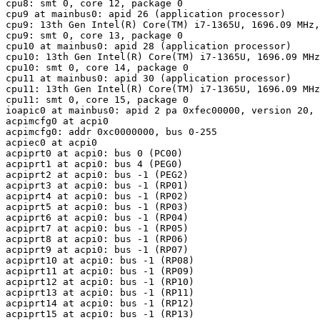
cpu8: smt 0, core 12, package 0

cpu9 at mainbus0: apid 26 (application processor)

cpu9: 13th Gen Intel(R) Core(TM) i7-1365U, 1696.09 MHz,
cpu9: smt 0, core 13, package 0

cpu10 at mainbus0: apid 28 (application processor)

cpu10: 13th Gen Intel(R) Core(TM) i7-1365U, 1696.09 MHz
cpu10: smt 0, core 14, package 0

cpu11 at mainbus0: apid 30 (application processor)

cpu11: 13th Gen Intel(R) Core(TM) i7-1365U, 1696.09 MHz
cpu11: smt 0, core 15, package 0

ioapic0 at mainbus0: apid 2 pa 0xfec00000, version 20, 
acpimcfg0 at acpi0

acpimcfg0: addr 0xc0000000, bus 0-255

acpiec0 at acpi0

acpiprt0 at acpi0: bus 0 (PC00)

acpiprt1 at acpi0: bus 4 (PEG0)

acpiprt2 at acpi0: bus -1 (PEG2)

acpiprt3 at acpi0: bus -1 (RP01)

acpiprt4 at acpi0: bus -1 (RP02)

acpiprt5 at acpi0: bus -1 (RP03)

acpiprt6 at acpi0: bus -1 (RP04)

acpiprt7 at acpi0: bus -1 (RP05)

acpiprt8 at acpi0: bus -1 (RP06)

acpiprt9 at acpi0: bus -1 (RP07)

acpiprt10 at acpi0: bus -1 (RP08)

acpiprt11 at acpi0: bus -1 (RP09)

acpiprt12 at acpi0: bus -1 (RP10)

acpiprt13 at acpi0: bus -1 (RP11)

acpiprt14 at acpi0: bus -1 (RP12)

acpiprt15 at acpi0: bus -1 (RP13)
