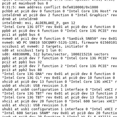
pci0 at mainbus0 bus 0

0:31:5: mem address conflict 0xfe010000/0x1000

pchb0 at pci0 dev 0 function 0 "Intel Core 13G Host" re
inteldrm0 at pci0 dev 2 function 0 "Intel Graphics" rev
drm0 at inteldrm0

inteldrm0: msi, ALDERLAKE_P, gen 12

"Intel Core 13G DTT" rev 0x01 at pci0 dev 4 function 0 
ppb0 at pci0 dev 6 function 0 "Intel Core 13G PCIE" rev
pci1 at ppb0 bus 4

nvme0 at pci1 dev 0 function 0 "SanDisk SN850" rev 0x01
nvme0: WD PC SN810 SDCQNRY-512G-1201, firmware 61560101
scsibus1 at nvme0: 2 targets, initiator 0

sd0 at scsibus1 targ 1 lun 0: 
sd0: 488386MB, 512 bytes/sector, 1000215216 sectors

ppb1 at pci0 dev 7 function 0 "Intel Core 13G PCIE" rev
pci2 at ppb1 bus 32

ppb2 at pci0 dev 7 function 2 "Intel Core 13G PCIE" rev
pci3 at ppb2 bus 80

"Intel Core 13G GNA" rev 0x01 at pci0 dev 8 function 0 
"Intel Core 13G CL" rev 0x01 at pci0 dev 10 function 0 
xhci0 at pci0 dev 13 function 0 "Intel Core 13G xHCI" r
usb0 at xhci0: USB revision 3.0

uhub0 at usb0 configuration 1 interface 0 "Intel xHCI r
"Intel Core 13G TBT" rev 0x01 at pci0 dev 13 function 2
"Intel Core 13G TBT" rev 0x01 at pci0 dev 13 function 3
xhci1 at pci0 dev 20 function 0 "Intel 600 Series xHCI"
usb1 at xhci1: USB revision 3.0

uhub1 at usb1 configuration 1 interface 0 "Intel xHCI r
"Intel 600 Series SRAM" rev 0x01 at pci0 dev 20 functio
iwx0 at pci0 dev 20 function 3 "Intel Wi-Fi 6 AX211" re