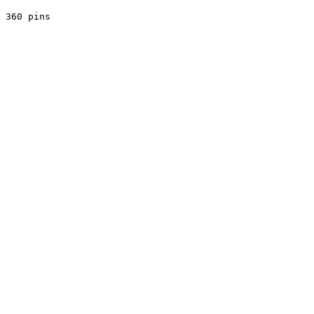
 360 pins
