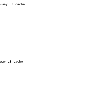
-way L3 cache

way L3 cache
