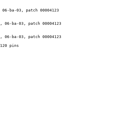
 06-ba-03, patch 00004123

, 06-ba-03, patch 00004123

, 06-ba-03, patch 00004123

120 pins
