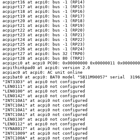
acpiprt16 at acpi0: bus -1 (RP14)

acpiprt17 at acpi0: bus -1 (RP15)

acpiprt18 at acpi0: bus -1 (RP16)

acpiprt19 at acpi0: bus -1 (RP17)

acpiprt20 at acpi0: bus -1 (RP18)

acpiprt21 at acpi0: bus -1 (RP19)

acpiprt22 at acpi0: bus -1 (RP20)

acpiprt23 at acpi0: bus -1 (RP21)

acpiprt24 at acpi0: bus -1 (RP22)

acpiprt25 at acpi0: bus -1 (RP23)

acpiprt26 at acpi0: bus -1 (RP24)

acpiprt27 at acpi0: bus 32 (TRP0)

acpiprt28 at acpi0: bus 80 (TRP2)

acpipci0 at acpi0 PC00: 0x00000000 0x00000011 0x0000000
acpithinkpad0 at acpi0: version 2.0

acpiac0 at acpi0: AC unit online

acpibat0 at acpi0: BAT0 model "5B11M90057" serial  3196
"INT33D3" at acpi0 not configured

"LEN0111" at acpi0 not configured

"LEN0100" at acpi0 not configured

"LEN0142" at acpi0 not configured

"INTC10A1" at acpi0 not configured

"INTC10A1" at acpi0 not configured

"INTC10A1" at acpi0 not configured

"INTC10A1" at acpi0 not configured

"LEN0130" at acpi0 not configured

"LEN0112" at acpi0 not configured

"SYNA8017" at acpi0 not configured

"INTC1009" at acpi0 not configured

"INTC100A" at acpi0 not configured
