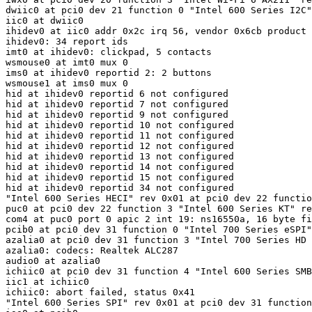
dwiic0 at pci0 dev 21 function 0 "Intel 600 Series I2C"
iic0 at dwiic0

ihidev0 at iic0 addr 0x2c irq 56, vendor 0x6cb product 
ihidev0: 34 report ids

imt0 at ihidev0: clickpad, 5 contacts

wsmouse0 at imt0 mux 0

ims0 at ihidev0 reportid 2: 2 buttons

wsmouse1 at ims0 mux 0

hid at ihidev0 reportid 6 not configured

hid at ihidev0 reportid 7 not configured

hid at ihidev0 reportid 9 not configured

hid at ihidev0 reportid 10 not configured

hid at ihidev0 reportid 11 not configured

hid at ihidev0 reportid 12 not configured

hid at ihidev0 reportid 13 not configured

hid at ihidev0 reportid 14 not configured

hid at ihidev0 reportid 15 not configured

hid at ihidev0 reportid 34 not configured

"Intel 600 Series HECI" rev 0x01 at pci0 dev 22 functio
puc0 at pci0 dev 22 function 3 "Intel 600 Series KT" re
com4 at puc0 port 0 apic 2 int 19: ns16550a, 16 byte fi
pcib0 at pci0 dev 31 function 0 "Intel 700 Series eSPI"
azalia0 at pci0 dev 31 function 3 "Intel 700 Series HD 
azalia0: codecs: Realtek ALC287

audio0 at azalia0

ichiic0 at pci0 dev 31 function 4 "Intel 600 Series SMB
iic1 at ichiic0

ichiic0: abort failed, status 0x41
"Intel 600 Series SPI" rev 0x01 at pci0 dev 31 function